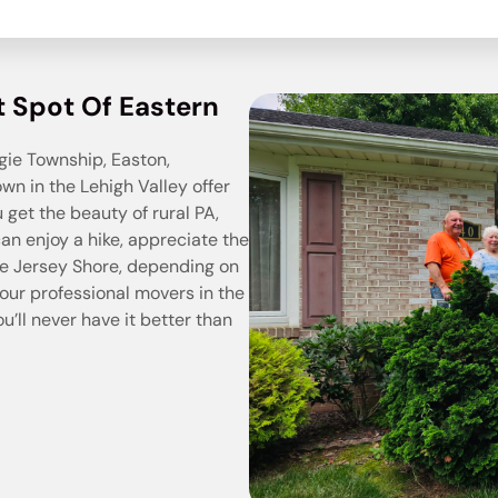
t Spot Of Eastern
ie Township, Easton,
wn in the Lehigh Valley offer
ou get the beauty of rural PA,
can enjoy a hike, appreciate the
the Jersey Shore, depending on
our professional movers in the
you’ll never have it better than