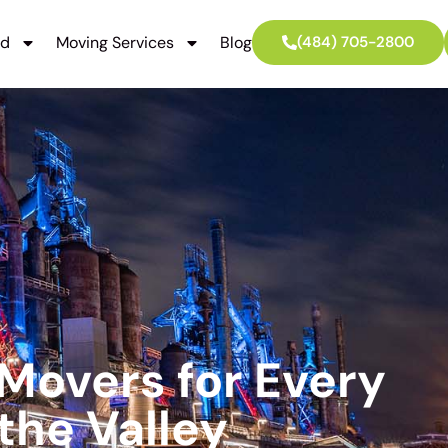
ed
Moving Services
Blog
(484) 705-2800
 Movers for Every
the Valley