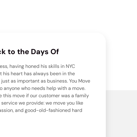
k to the Days Of
ess, having honed his skills in NYC
ut his heart has always been in the
 just as important as business. You Move
e to anyone who needs help with a move.
 this move if our customer was a family
 service we provide: we move you like
passion, and good-old-fashioned hard