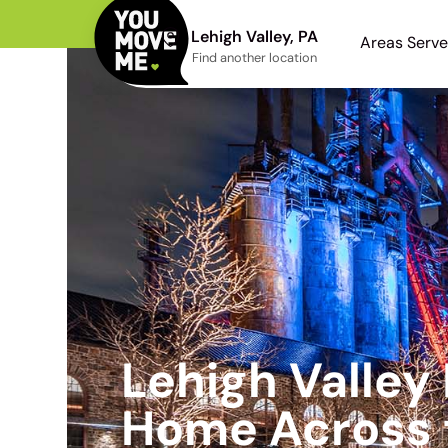
Lehigh Valley, PA
Areas Serv
Find another location
Lehigh Valley
Home Across 