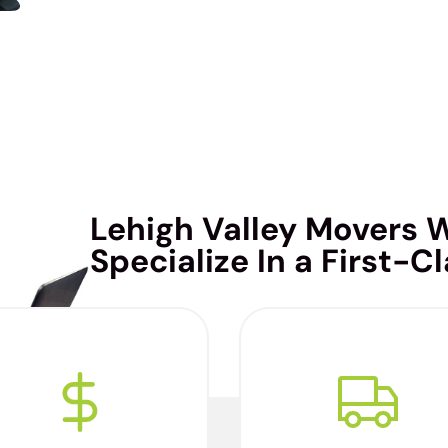
Lehigh Valley Movers 
Specialize In a First-C
e’re considered the best
We are thorough and
overs in the Lehigh Valley
meticulous during the
because we confidently
beginning, middle, and th
give you an accurate
end of your move. We don