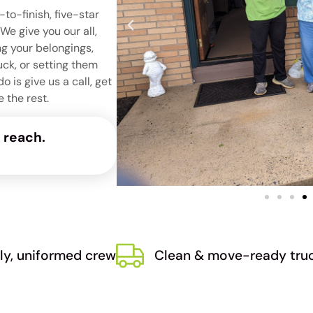
to-finish, five-star
We give you our all,
g your belongings,
uck, or setting them
 is give us a call, get
 the rest.
 reach.
ly, uniformed crew
Clean & move-ready tru