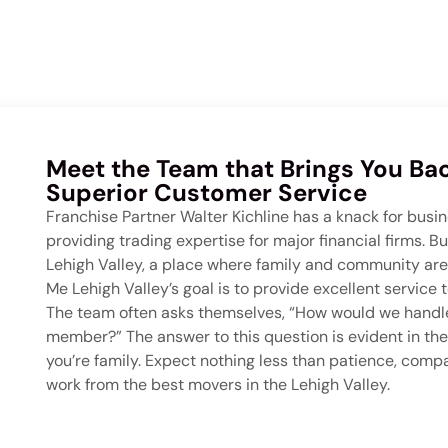
Meet the Team that Brings You Bac
Superior Customer Service
Franchise Partner Walter Kichline has a knack for busin
providing trading expertise for major financial firms. B
Lehigh Valley, a place where family and community are
Me Lehigh Valley’s goal is to provide excellent servic
The team often asks themselves, “How would we handle
member?” The answer to this question is evident in the
you’re family. Expect nothing less than patience, com
work from the best movers in the Lehigh Valley.